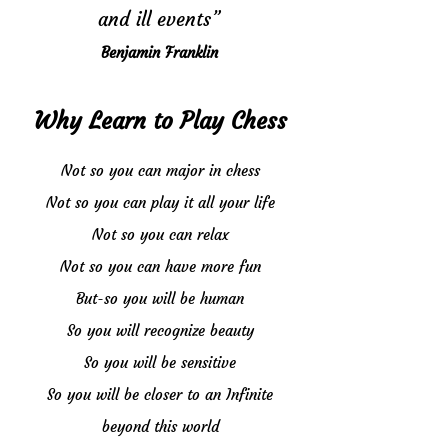
and ill events”
Benjamin Franklin
Why Learn to Play Chess
Not so you can major in chess
Not so you can play it all your life
Not so you can relax
Not so you can have more fun
But-so you will be human
So you will recognize beauty
So you will be sensitive
So you will be closer to an Infinite
beyond this world