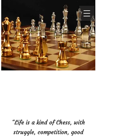
Baltimore Chess
Academy
“Life is a kind of Chess, with
struggle, competition, good