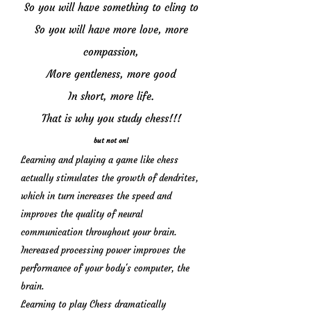
So you will have something to cling to
So you will have more love, more
compassion,
More gentleness, more good
In short, more life.
That is why you study chess!!!
but not onl
Learning and playing a game like chess
actually stimulates the growth of dendrites,
which in turn increases the speed and
improves the quality of neural
communication throughout your brain.
Increased processing power improves the
performance of your body's computer, the
brain.
Learning to play Chess dramatically