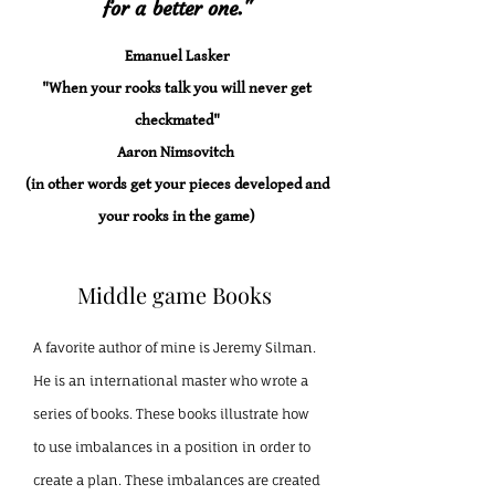
for a better one."
Emanuel Lasker
"When your rooks talk you will never get
checkmated"
Aaron Nimsovitch
(in other words get your pieces developed and
your rooks in the game)
Middle game Books
A favorite author of mine is Jeremy Silman.
He is an international master who wrote a
series of books. These books illustrate how
to use imbalances in a position in order to
create a plan. These imbalances are created