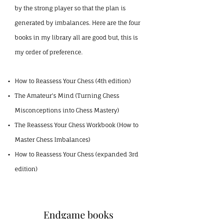
by the strong player so that the plan is
generated by imbalances. Here are the four
books in my library all are good but, this is
my order of preference.
How to Reassess Your Chess (4th edition)
The Amateur's Mind (Turning Chess
Misconceptions into Chess Mastery)
The Reassess Your Chess Workbook (How to
Master Chess Imbalances)
How to Reassess Your Chess (expanded 3rd
edition)
Endgame books