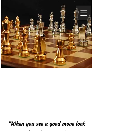
Baltimore Chess
Academy
"When you see a good move look