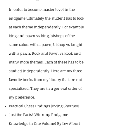
In order to become master level in the
endgame ultimately the student has to look
at each theme independently. For example
king and pawn vs king, bishops of the
same colors with a pawn, bishop vs knight
with a pawn, Rook and Pawn vs Rook and
many more themes. Each of these has to be
studied independently. Here are my three
favorite books from my library that are
not
specialized. They are in a general order of
my preference.
Practical Chess Endings (Irving Chernev)
Just the Facts! (Winning Endgame
Knowledge in One Volume) By Lev Alburt