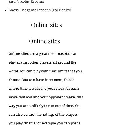
and Nikolay Krogius
Chess Endgame Lessons (Pal Benko)
Online sites
Online sites
Online sites are a great resource. You can
play against other players all around the
world. You can play with time limits that you
choose. You can have increment, this is
where time is added to your clock for each
move that you and your opponent make, this
way you are unlikely to run out of time. You
can also control the ratings of the players
you play. That is for example you can post a